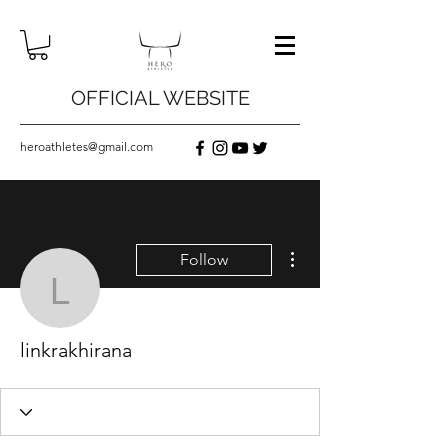
OFFICIAL WEBSITE
heroathletes@gmail.com
More actions
Follow
linkrakhirana
linkrakhirana