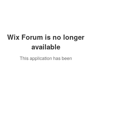
Wix Forum is no longer
available
This application has been
discontinued. If you need community
app use Wix Groups.