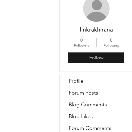
linkrakhirana
0
0
Followers
Following
Follow
Profile
Forum Posts
Blog Comments
Blog Likes
Forum Comments