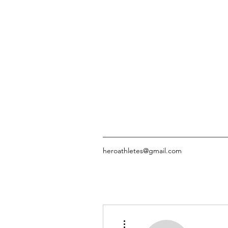
heroathletes@gmail.com
More actions