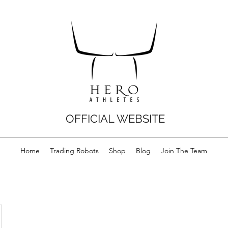
OFFICIAL WEBSITE
Home
Trading Robots
Shop
Blog
Join The Team