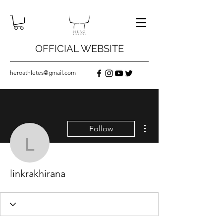
OFFICIAL WEBSITE
heroathletes@gmail.com
More actions
Follow
linkrakhirana
linkrakhirana