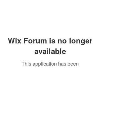
Wix Forum is no longer
available
This application has been
discontinued. If you need community
app use Wix Groups.