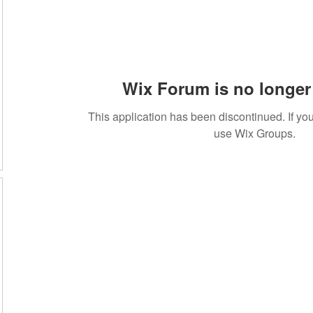
Wix Forum is no longer 
This application has been discontinued. If 
use Wix Groups.