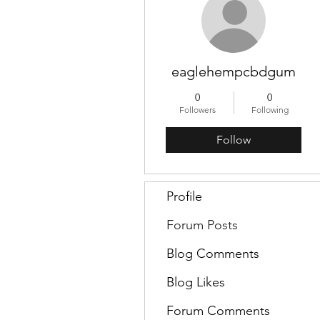
eaglehempcbdgum
0
0
Followers
Following
Follow
Profile
Forum Posts
Blog Comments
Blog Likes
Forum Comments