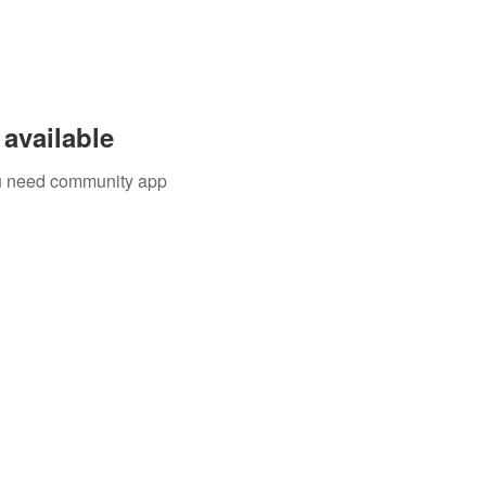
available
you need community app