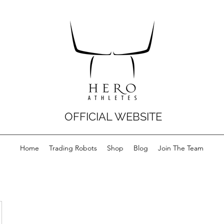
OFFICIAL WEBSITE
Home
Trading Robots
Shop
Blog
Join The Team