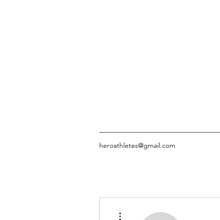
heroathletes@gmail.com
More actions