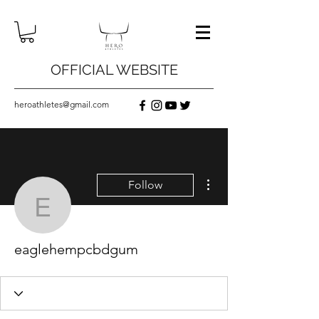
OFFICIAL WEBSITE
heroathletes@gmail.com
More actions
Follow
eaglehempcbdgum
eaglehempcbdgum