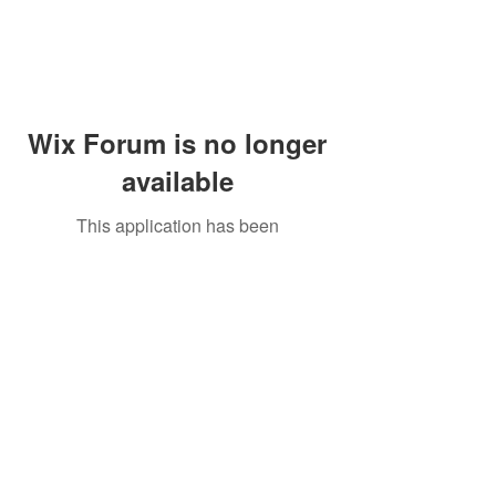
Wix Forum is no longer
available
This application has been
discontinued. If you need community
app use Wix Groups.