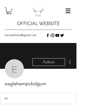
OFFICIAL WEBSITE
heroathletes@gmail.com
More actions
Follow
eaglehempcbdgum
eaglehempcbdgum