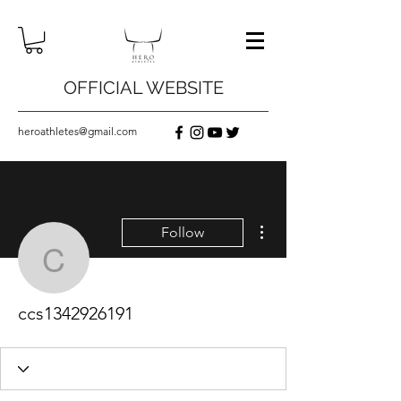
OFFICIAL WEBSITE
heroathletes@gmail.com
More actions
Follow
ccs1342926191
ccs1342926191