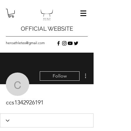
OFFICIAL WEBSITE
heroathletes@gmail.com
More actions
Follow
ccs1342926191
ccs1342926191