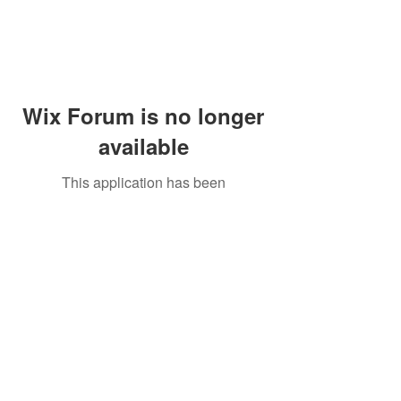
Wix Forum is no longer
available
This application has been
discontinued. If you need community
app use Wix Groups.