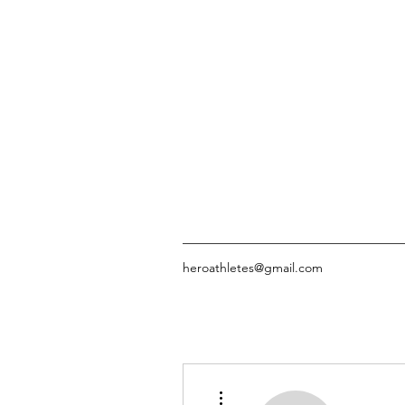
heroathletes@gmail.com
More actions