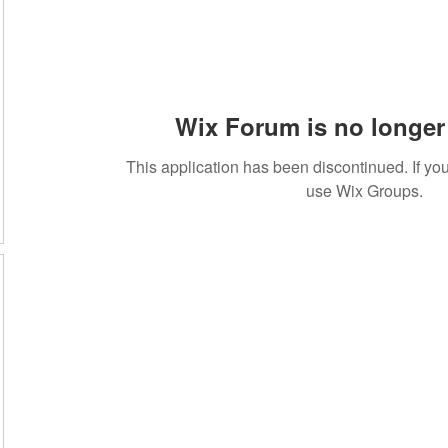
Wix Forum is no longer 
This application has been discontinued. If 
use Wix Groups.