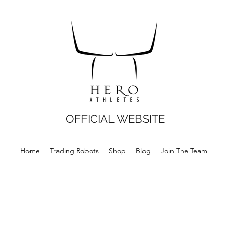
OFFICIAL WEBSITE
Home
Trading Robots
Shop
Blog
Join The Team