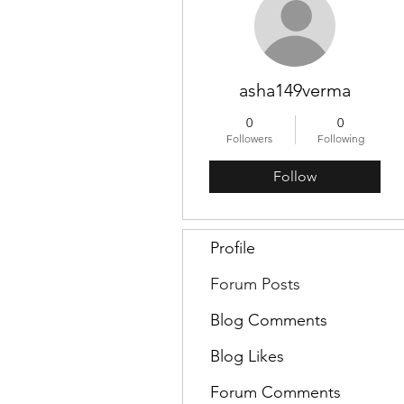
asha149verma
0
0
Followers
Following
Follow
Profile
Forum Posts
Blog Comments
Blog Likes
Forum Comments