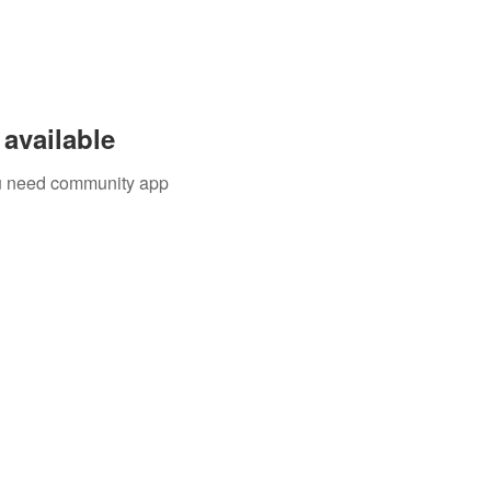
available
you need community app