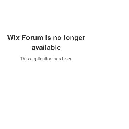
Wix Forum is no longer
available
This application has been
discontinued. If you need community
app use Wix Groups.