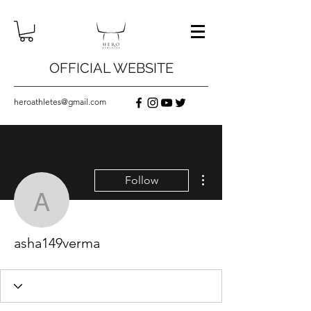
OFFICIAL WEBSITE
heroathletes@gmail.com
More actions
Follow
asha149verma
asha149verma