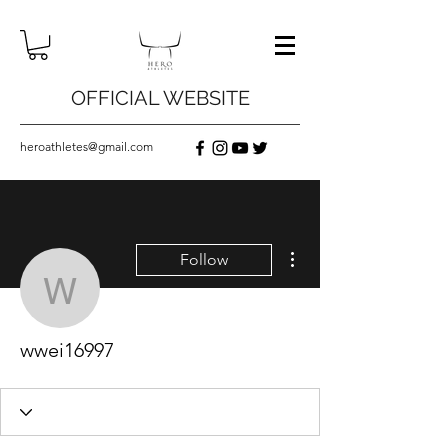
OFFICIAL WEBSITE
heroathletes@gmail.com
More actions
Follow
wwei16997
wwei16997