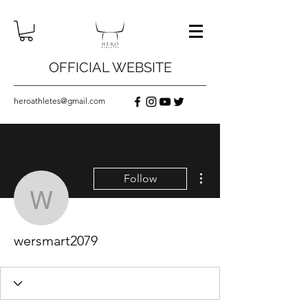
OFFICIAL WEBSITE
heroathletes@gmail.com
More actions
Follow
wersmart2079
wersmart2079