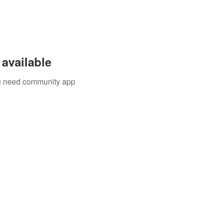
available
you need community app