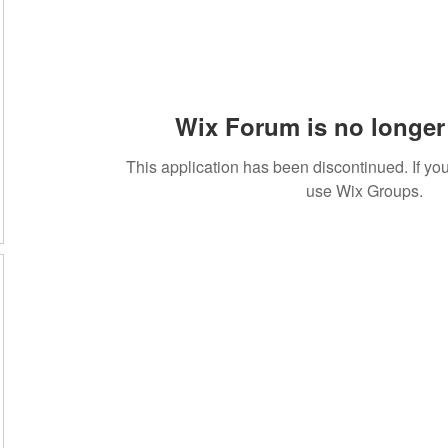
Wix Forum is no longer 
This application has been discontinued. If 
use Wix Groups.