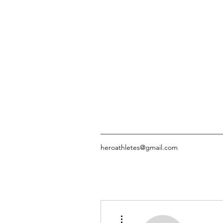
heroathletes@gmail.com
More actions