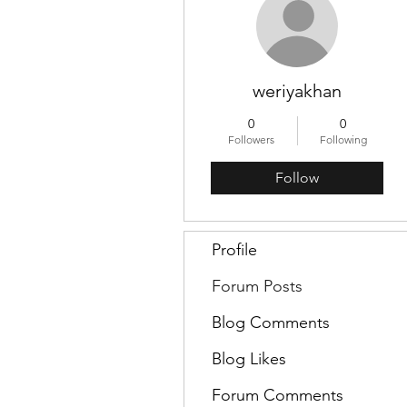
weriyakhan
0
0
Followers
Following
Follow
Profile
Forum Posts
Blog Comments
Blog Likes
Forum Comments