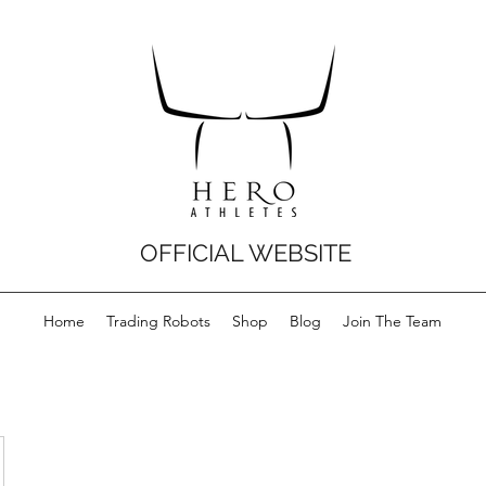
OFFICIAL WEBSITE
Home
Trading Robots
Shop
Blog
Join The Team