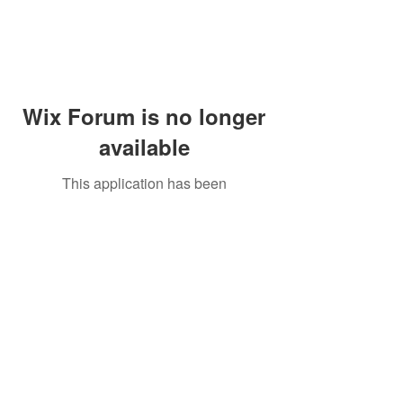
Wix Forum is no longer
available
This application has been
discontinued. If you need community
app use Wix Groups.