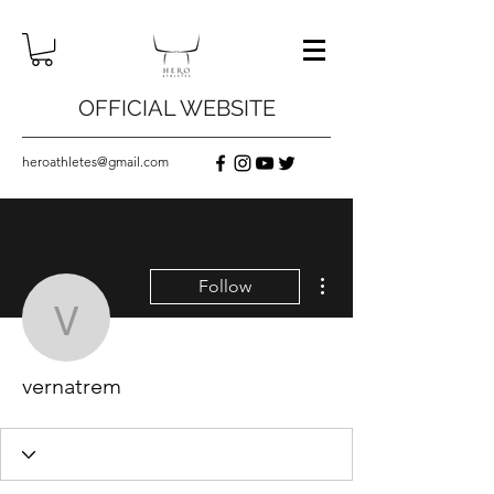
OFFICIAL WEBSITE
heroathletes@gmail.com
More actions
Follow
vernatrem
vernatrem