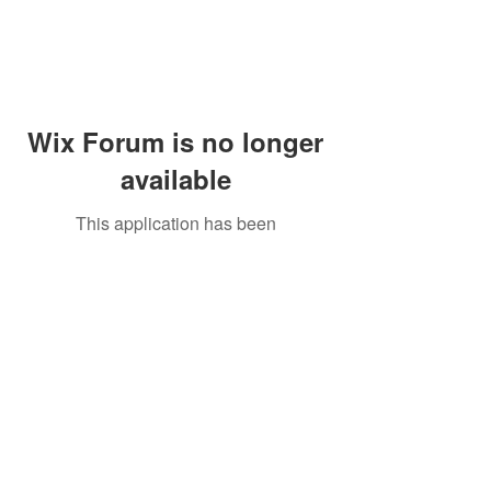
Wix Forum is no longer
available
This application has been
discontinued. If you need community
app use Wix Groups.