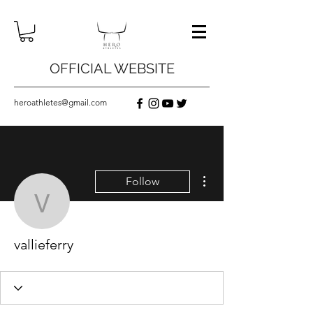
OFFICIAL WEBSITE
heroathletes@gmail.com
More actions
Follow
vallieferry
vallieferry