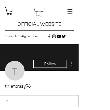
OFFICIAL WEBSITE
heroathletes@gmail.com
More actions
Follow
thiefcrazy98
thiefcrazy98