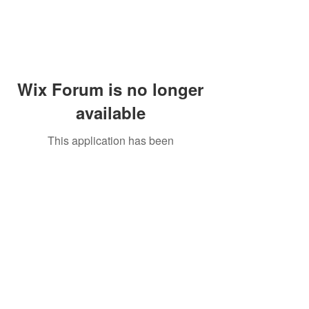
Wix Forum is no longer
available
This application has been
discontinued. If you need community
app use Wix Groups.