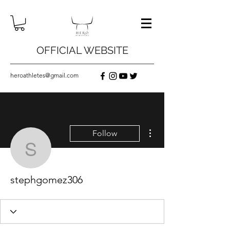
OFFICIAL WEBSITE
heroathletes@gmail.com
More actions
Follow
stephgomez306
stephgomez306