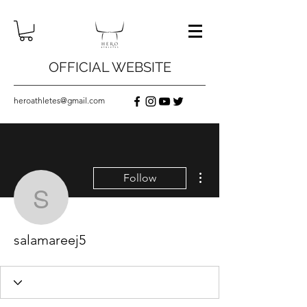
OFFICIAL WEBSITE
heroathletes@gmail.com
More actions
Follow
salamareej5
salamareej5