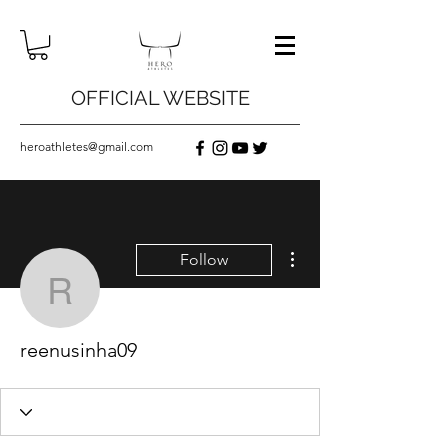
OFFICIAL WEBSITE
heroathletes@gmail.com
More actions
Follow
reenusinha09
reenusinha09