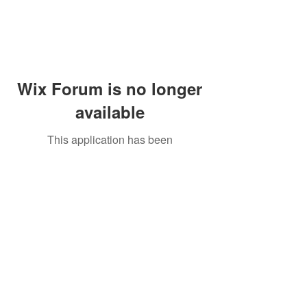
Wix Forum is no longer
available
This application has been
discontinued. If you need community
app use Wix Groups.