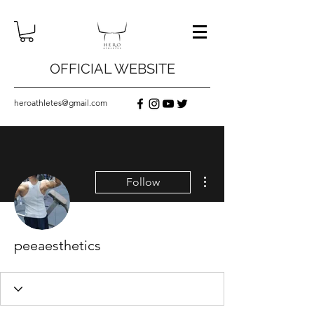
OFFICIAL WEBSITE
heroathletes@gmail.com
More actions
Follow
peeaesthetics