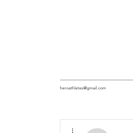
heroathletes@gmail.com
More actions