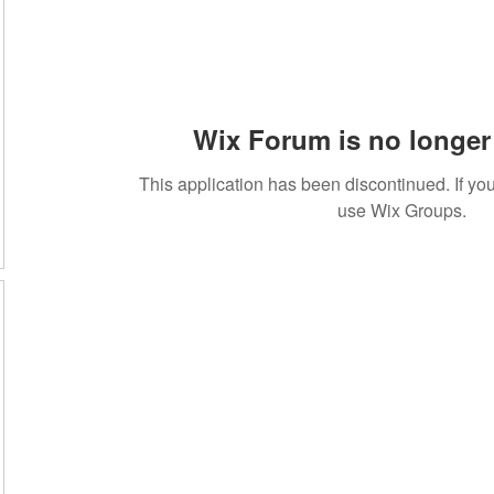
Wix Forum is no longer 
This application has been discontinued. If 
use Wix Groups.