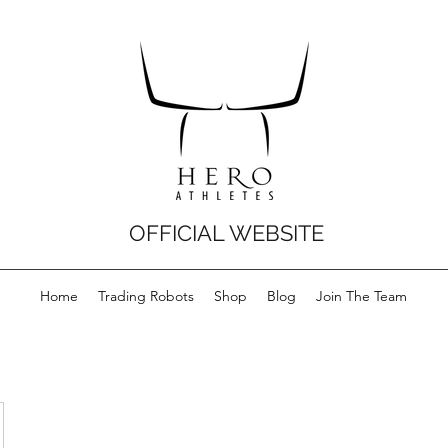
OFFICIAL WEBSITE
Home
Trading Robots
Shop
Blog
Join The Team