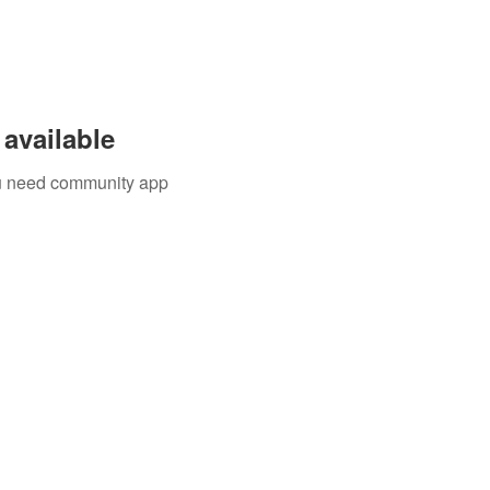
available
you need community app