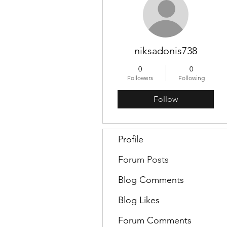
niksadonis738
0
0
Followers
Following
Follow
Profile
Forum Posts
Blog Comments
Blog Likes
Forum Comments