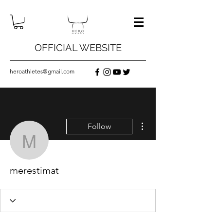
OFFICIAL WEBSITE
heroathletes@gmail.com
More actions
Follow
merestimat
merestimat