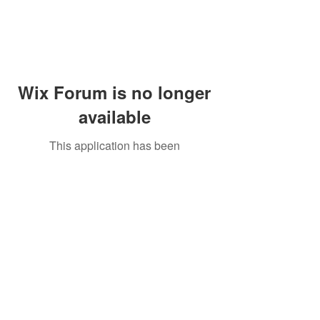
Wix Forum is no longer
available
This application has been
discontinued. If you need community
app use Wix Groups.