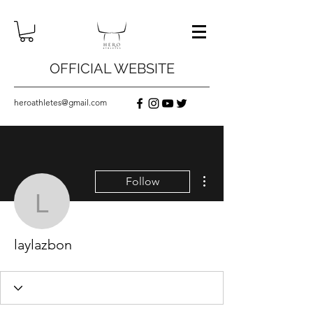
OFFICIAL WEBSITE
heroathletes@gmail.com
More actions
Follow
laylazbon
laylazbon