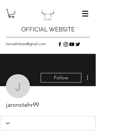
OFFICIAL WEBSITE
heroathletes@gmail.com
More actions
Follow
jaronstehr99
jaronstehr99