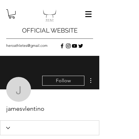
OFFICIAL WEBSITE
heroathletes@gmail.com
More actions
Follow
jamesvlentino
jamesvlentino