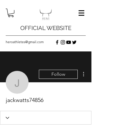
OFFICIAL WEBSITE
heroathletes@gmail.com
More actions
Follow
jackwatts74856
jackwatts74856