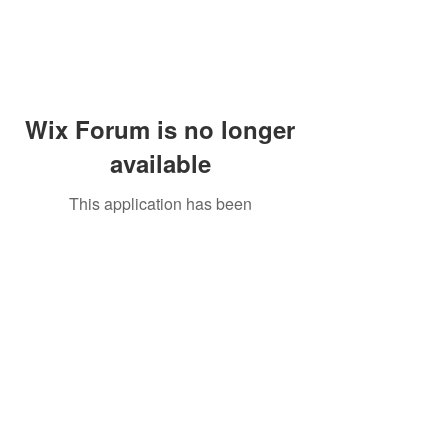
Wix Forum is no longer
available
This application has been
discontinued. If you need community
app use Wix Groups.