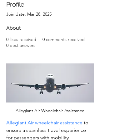
Profile
Join date: Mar 28, 2025
About
0
likes received
0
comments received
0
best answers
Allegiant Air Wheelchair Assistance
Allegiant Air wheelchair assistance
 to 
ensure a seamless travel experience 
for passengers with mobility 