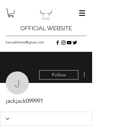
OFFICIAL WEBSITE
heroathletes@gmail.com
More actions
Follow
jackjack099991
jackjack099991