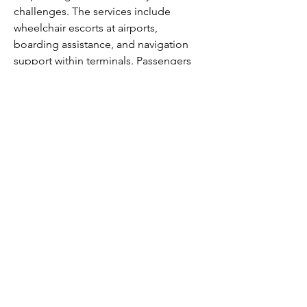
challenges. The services include 
wheelchair escorts at airports, 
boarding assistance, and navigation 
support within terminals. Passengers 
are encouraged to inform the airline in 
advance by completing the Customer 
Request for Assistance Form or 
contacting the Reservations Center. 
Allegiant prioritizes accessibility and 
comfort, helping all travelers plan 
ahead for smooth and timely support.