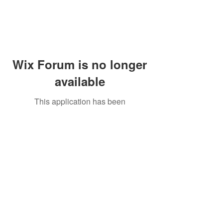
Wix Forum is no longer
available
This application has been
discontinued. If you need community
app use Wix Groups.