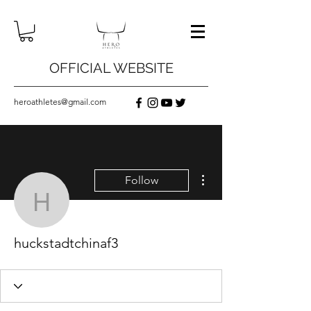
OFFICIAL WEBSITE
heroathletes@gmail.com
More actions
Follow
huckstadtchinaf3
huckstadtchinaf3