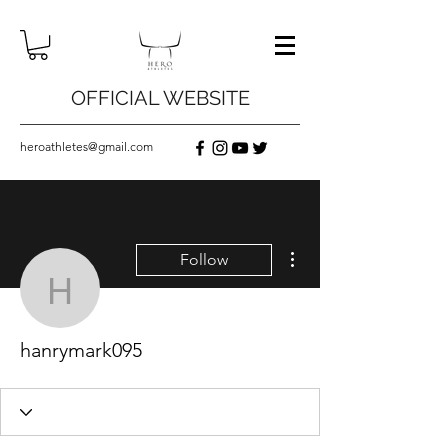
OFFICIAL WEBSITE
heroathletes@gmail.com
More actions
Follow
hanrymark095
hanrymark095