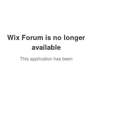
Wix Forum is no longer
available
This application has been
discontinued. If you need community
app use Wix Groups.