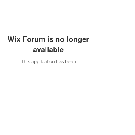
Wix Forum is no longer
available
This application has been
discontinued. If you need community
app use Wix Groups.