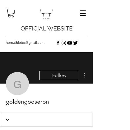
OFFICIAL WEBSITE
heroathletes@gmail.com
More actions
Follow
goldengooseron
goldengooseron