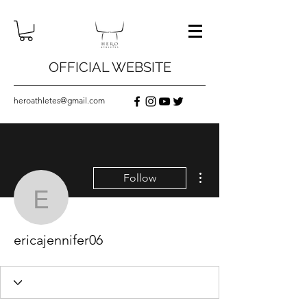
OFFICIAL WEBSITE
heroathletes@gmail.com
More actions
Follow
ericajennifer06
ericajennifer06