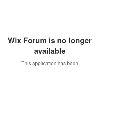
Wix Forum is no longer
available
This application has been
discontinued. If you need community
app use Wix Groups.