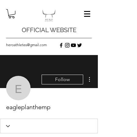
OFFICIAL WEBSITE
heroathletes@gmail.com
More actions
Follow
eagleplanthemp
eagleplanthemp