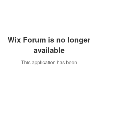
Wix Forum is no longer
available
This application has been
discontinued. If you need community
app use Wix Groups.