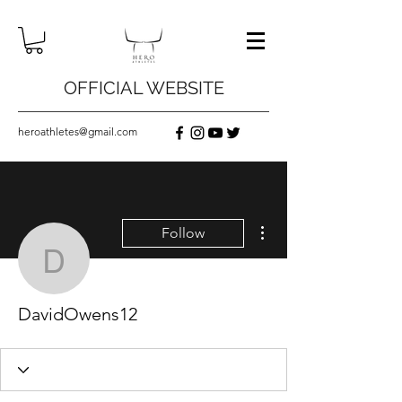
OFFICIAL WEBSITE
heroathletes@gmail.com
More actions
Follow
DavidOwens12
DavidOwens12