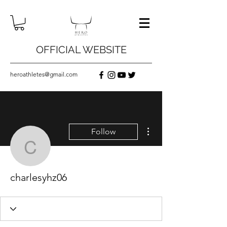
OFFICIAL WEBSITE
heroathletes@gmail.com
More actions
Follow
charlesyhz06
charlesyhz06