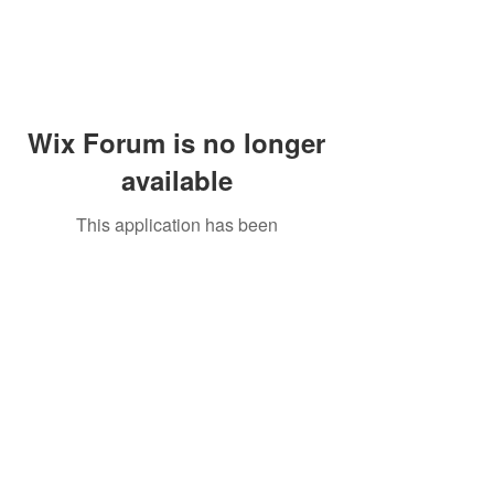
Wix Forum is no longer
available
This application has been
discontinued. If you need community
app use Wix Groups.