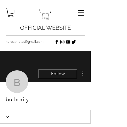
OFFICIAL WEBSITE
heroathletes@gmail.com
More actions
Follow
buthority
buthority