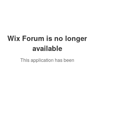
Wix Forum is no longer
available
This application has been
discontinued. If you need community
app use Wix Groups.