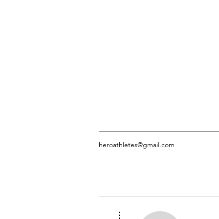
heroathletes@gmail.com
More actions