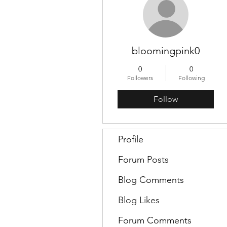
bloomingpink0
0
0
Followers
Following
Follow
Profile
Forum Posts
Blog Comments
Blog Likes
Forum Comments