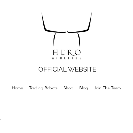
OFFICIAL WEBSITE
Home
Trading Robots
Shop
Blog
Join The Team