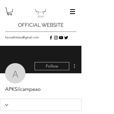
OFFICIAL WEBSITE
heroathletes@gmail.com
More actions
Follow
APKSilcampeao
APKSilcampeao