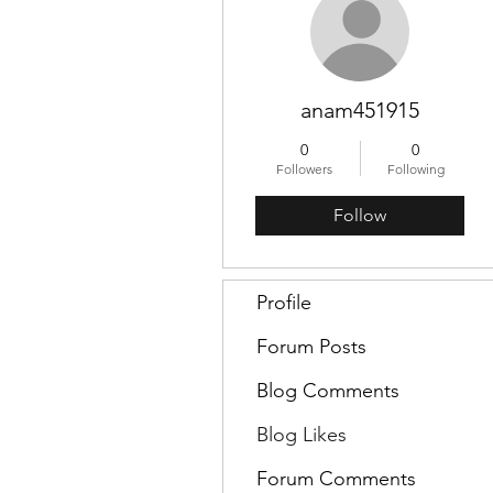
anam451915
0
0
Followers
Following
Follow
Profile
Forum Posts
Blog Comments
Blog Likes
Forum Comments