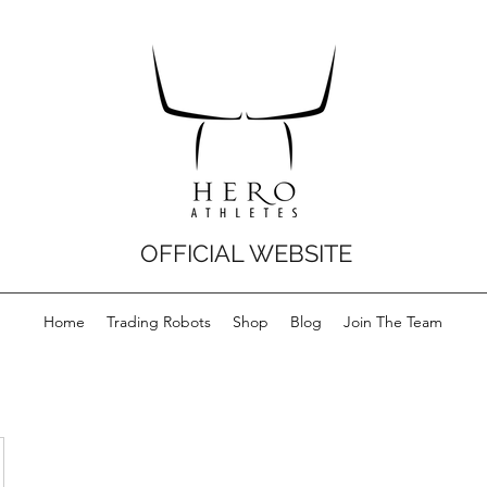
OFFICIAL WEBSITE
Home
Trading Robots
Shop
Blog
Join The Team