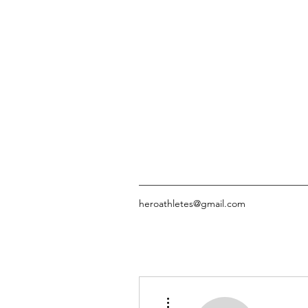
heroathletes@gmail.com
More actions