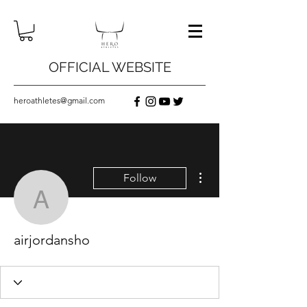
OFFICIAL WEBSITE
heroathletes@gmail.com
More actions
Follow
airjordansho
airjordansho