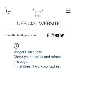
OFFICIAL WEBSITE
heroathletes@gmail.com
Widget Didn’t Load
Check your internet and refresh
this page.
If that doesn’t work, contact us.