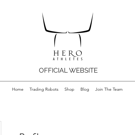
OFFICIAL WEBSITE
Home
Trading Robots
Shop
Blog
Join The Team