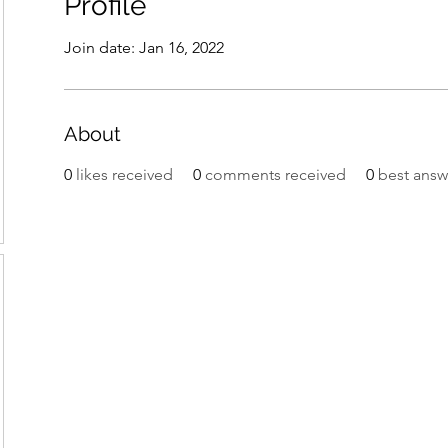
Profile
Join date: Jan 16, 2022
About
0
likes received
0
comments received
0
best answ