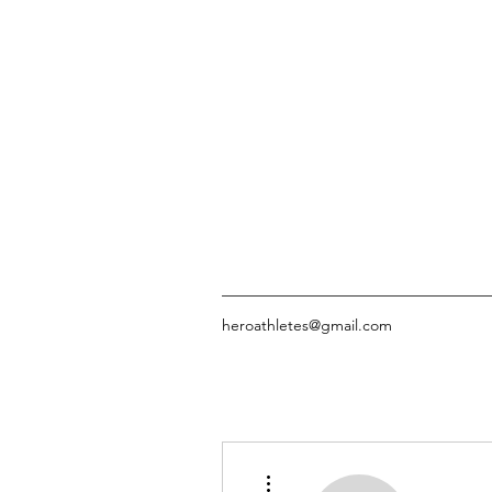
heroathletes@gmail.com
More actions