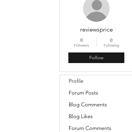
reviewsprice
0
0
Followers
Following
Follow
Profile
Forum Posts
Blog Comments
Blog Likes
Forum Comments