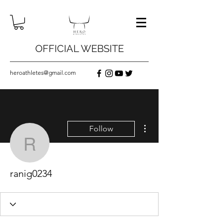
OFFICIAL WEBSITE
heroathletes@gmail.com
More actions
Follow
ranig0234
ranig0234