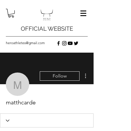
OFFICIAL WEBSITE
heroathletes@gmail.com
More actions
Follow
matthcarde
matthcarde