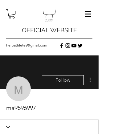
OFFICIAL WEBSITE
heroathletes@gmail.com
More actions
Follow
ma9596997
ma9596997