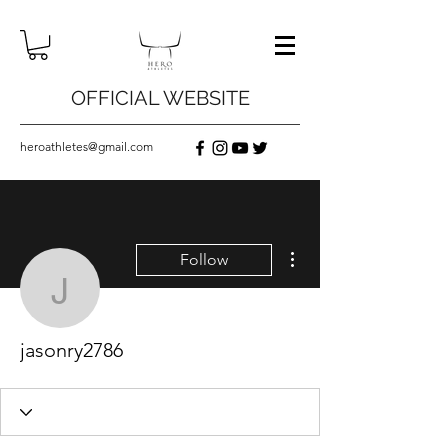
OFFICIAL WEBSITE
heroathletes@gmail.com
More actions
Follow
jasonry2786
jasonry2786