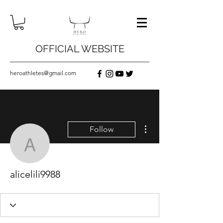
OFFICIAL WEBSITE
heroathletes@gmail.com
More actions
Follow
alicelili9988
alicelili9988