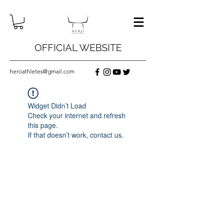
OFFICIAL WEBSITE
heroathletes@gmail.com
Widget Didn’t Load
Check your internet and refresh
this page.
If that doesn’t work, contact us.