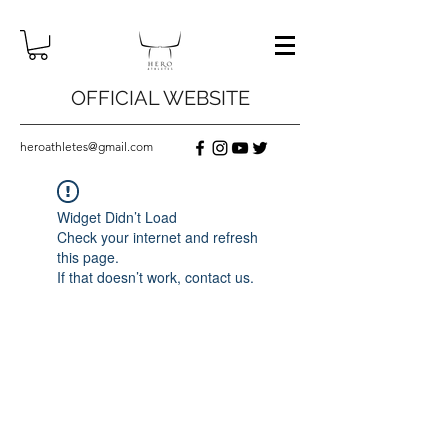
OFFICIAL WEBSITE
heroathletes@gmail.com
Widget Didn’t Load
Check your internet and refresh
this page.
If that doesn’t work, contact us.