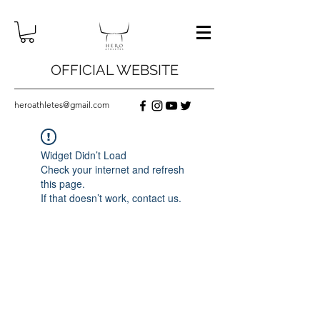
OFFICIAL WEBSITE
heroathletes@gmail.com
Widget Didn’t Load
Check your internet and refresh
this page.
If that doesn’t work, contact us.