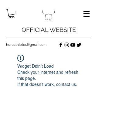
OFFICIAL WEBSITE
heroathletes@gmail.com
Widget Didn’t Load
Check your internet and refresh
this page.
If that doesn’t work, contact us.